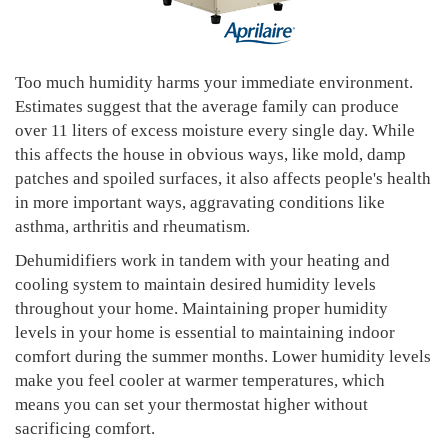
Too much humidity harms your immediate environment.
Estimates suggest that the average family can produce
over 11 liters of excess moisture every single day. While
this affects the house in obvious ways, like mold, damp
patches and spoiled surfaces, it also affects people's health
in more important ways, aggravating conditions like
asthma, arthritis and rheumatism.
Dehumidifiers work in tandem with your heating and
cooling system to maintain desired humidity levels
throughout your home. Maintaining proper humidity
levels in your home is essential to maintaining indoor
comfort during the summer months. Lower humidity levels
make you feel cooler at warmer temperatures, which
means you can set your thermostat higher without
sacrificing comfort.