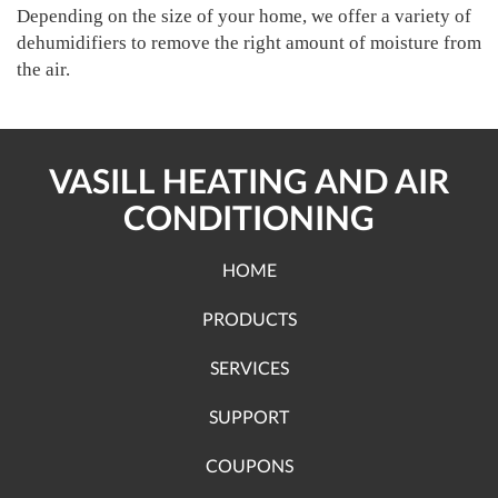
Depending on the size of your home, we offer a variety of
dehumidifiers to remove the right amount of moisture from
the air.
VASILL HEATING AND AIR
CONDITIONING
HOME
PRODUCTS
SERVICES
SUPPORT
COUPONS