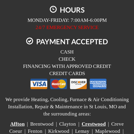
HOURS
MONDAY-FRIDAY: 7:00AM-6:00PM
24/7 EMERGENCY SERVICE
PAYMENT ACCEPTED
CASH
CHECK
FINANCING WITH APPROVED CREDIT
CREDIT CARDS
We provide Heating, Cooling, Furnace & Air Conditioning
Installation, Repair & Maintenance in St Louis, MO and
the surrounding areas:
Affton
| Brentwood | Clayton |
Crestwood
| Creve
Coeur | Fenton | Kirkwood | Lemay | Maplewood |