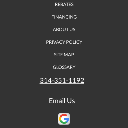
REBATES
FINANCING
ABOUT US
PRIVACY POLICY
SITE MAP
GLOSSARY
314-351-1192
Email Us