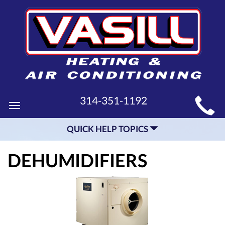
MAIN
314-351-1192
Toggle
SITE
navigation
QUICK HELP TOPICS
NAVIGATION
DEHUMIDIFIERS