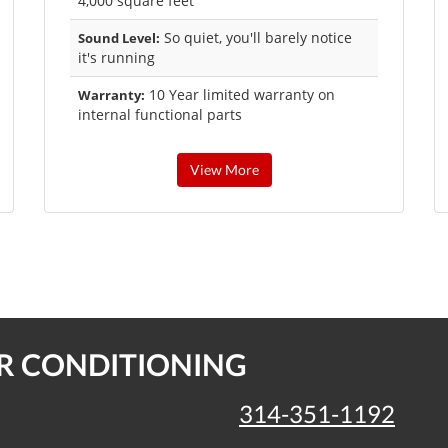
4,000 square feet
So quiet, you'll barely notice
Sound Level:
it's running
10 Year limited warranty on
Warranty:
internal functional parts
View More
IR CONDITIONING
314-351-1192