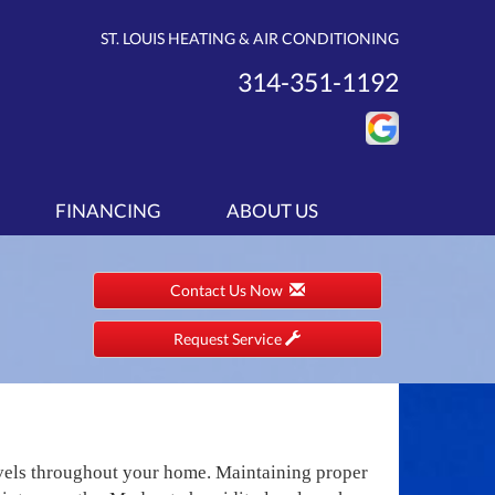
ST. LOUIS HEATING & AIR CONDITIONING
314-351-1192
FINANCING
ABOUT US
Contact Us Now
Request Service
evels throughout your home. Maintaining proper