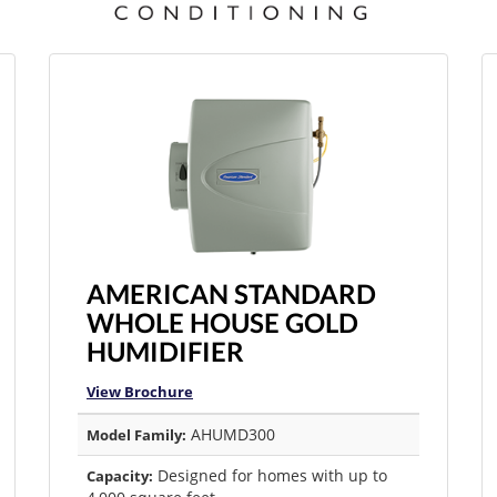
AMERICAN STANDARD
WHOLE HOUSE GOLD
HUMIDIFIER
View Brochure
AHUMD300
Model Family:
Designed for homes with up to
Capacity: