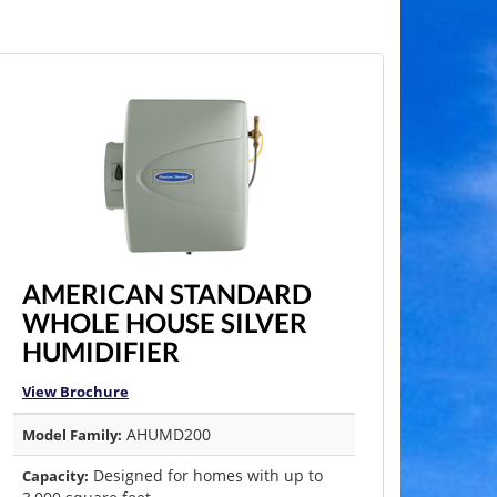
AMERICAN STANDARD
WHOLE HOUSE SILVER
HUMIDIFIER
View Brochure
AHUMD200
Model Family:
Designed for homes with up to
Capacity: