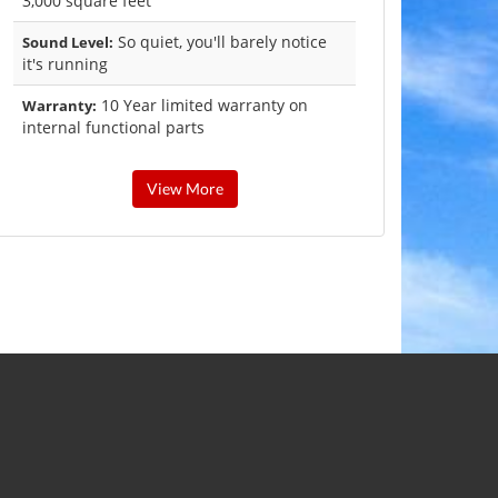
3,000 square feet
So quiet, you'll barely notice
Sound Level:
it's running
10 Year limited warranty on
Warranty:
internal functional parts
View More