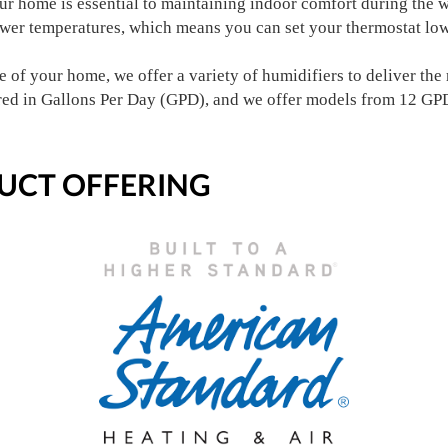
our home is essential to maintaining indoor comfort during the
ower temperatures, which means you can set your thermostat low
 of your home, we offer a variety of humidifiers to deliver the r
red in Gallons Per Day (GPD), and we offer models from 12 GP
UCT OFFERING