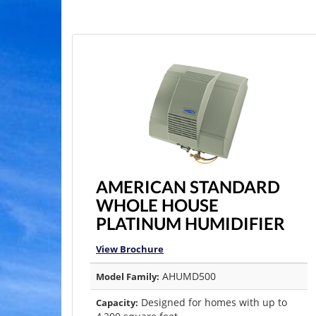
AMERICAN STANDARD
WHOLE HOUSE
PLATINUM HUMIDIFIER
View Brochure
AHUMD500
Model Family:
Designed for homes with up to
Capacity: