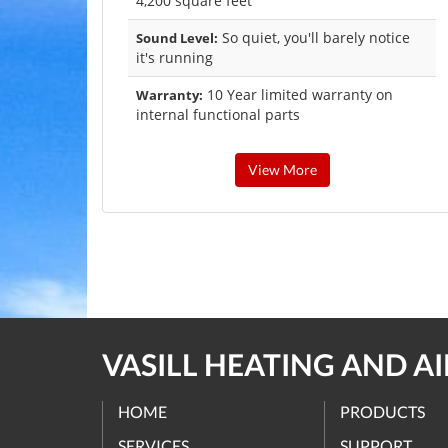
4,200 square feet
So quiet, you'll barely notice
Sound Level:
it's running
10 Year limited warranty on
Warranty:
internal functional parts
View More
VASILL HEATING AND A
HOME
PRODUCTS
SERVICES
SUPPORT