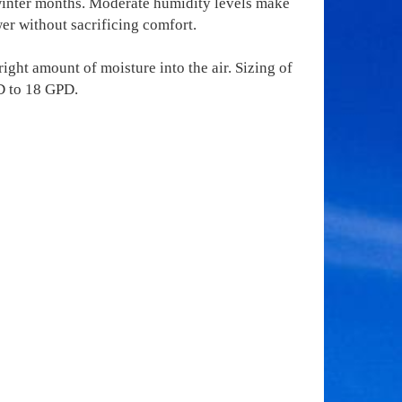
 winter months. Moderate humidity levels make
er without sacrificing comfort.
ight amount of moisture into the air. Sizing of
D to 18 GPD.