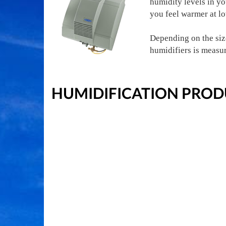
humidity levels in y
you feel warmer at l
Depending on the size
humidifiers is measu
HUMIDIFICATION PROD