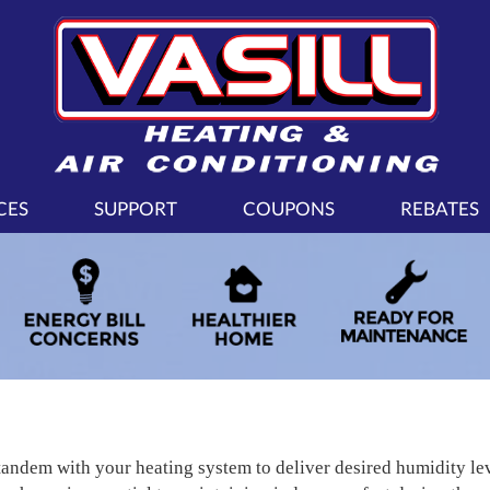
CES
SUPPORT
COUPONS
REBATES
tandem with your heating system to deliver desired humidity l