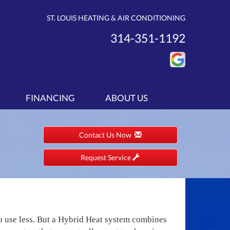
ST. LOUIS HEATING & AIR CONDITIONING
314-351-1192
FINANCING
ABOUT US
Contact Us Now
Request Service
to use less. But a Hybrid Heat system combines