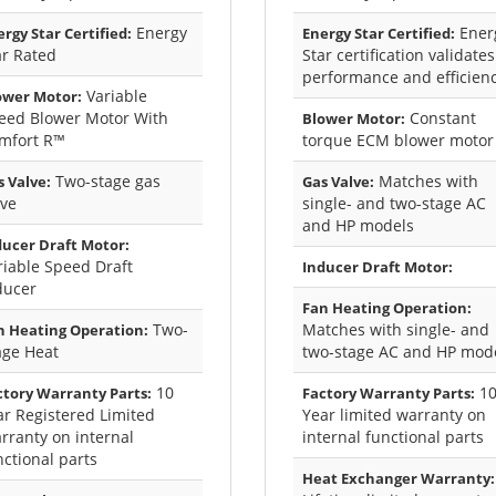
Energy
Ener
rgy Star Certified:
Energy Star Certified:
ar Rated
Star certification validates
performance and efficien
Variable
ower Motor:
eed Blower Motor With
Constant
Blower Motor:
mfort R™
torque ECM blower motor
Two-stage gas
Matches with
 Valve:
Gas Valve:
lve
single- and two-stage AC
and HP models
ducer Draft Motor:
riable Speed Draft
Inducer Draft Motor:
ducer
Fan Heating Operation:
Two-
Matches with single- and
n Heating Operation:
age Heat
two-stage AC and HP mod
10
1
ctory Warranty Parts:
Factory Warranty Parts:
ar Registered Limited
Year limited warranty on
rranty on internal
internal functional parts
nctional parts
Heat Exchanger Warranty: