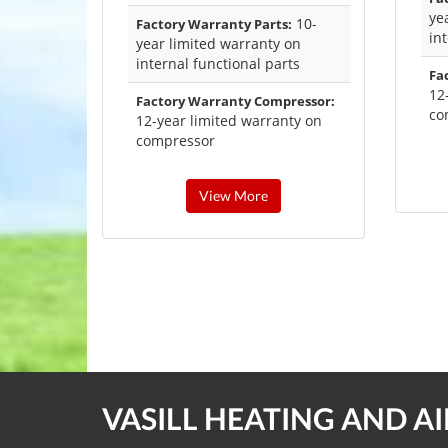
ye
10-
Factory Warranty Parts:
in
year limited warranty on
internal functional parts
Fa
12
Factory Warranty Compressor:
co
12-year limited warranty on
compressor
View More
VASILL HEATING AND A