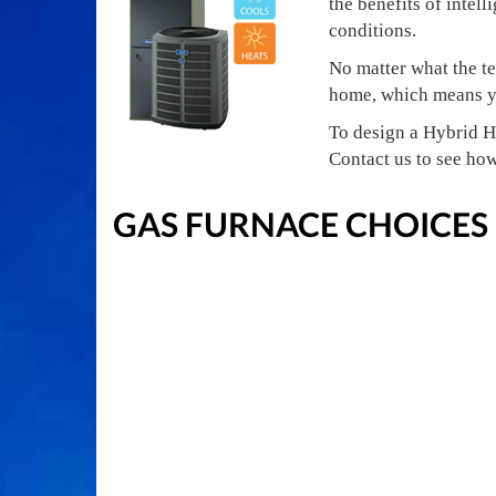
the benefits of intell
conditions.
No matter what the te
home, which means yo
To design a Hybrid H
Contact us to see ho
GAS FURNACE CHOICES