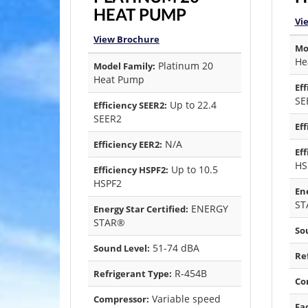
HEAT PUMP
Vi
View Brochure
Mo
He
Platinum 20
Model Family:
Heat Pump
Eff
SE
Up to 22.4
Efficiency SEER2:
SEER2
Eff
N/A
Efficiency EER2:
Eff
HS
Up to 10.5
Efficiency HSPF2:
HSPF2
Ene
ST
ENERGY
Energy Star Certified:
STAR®
So
51-74 dBA
Sound Level:
Re
R-454B
Refrigerant Type:
Co
Variable speed
Compressor:
Fa