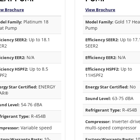
ew Brochure
View Brochure
Platinum 18
Gold 17 Hea
del Family:
Model Family:
at Pump
Pump
Up to 18.1
Up to 17.
iciency SEER2:
Efficiency SEER2:
ER2
SEER2
N/A
N/A
iciency EER2:
Efficiency EER2:
Up to 8.5
Up to
iciency HSPF2:
Efficiency HSPF2:
PF2
11HSPF2
ENERGY
No
rgy Star Certified:
Energy Star Certified:
AR®
63-75 dBA
Sound Level:
54-76 dBA
und Level:
R-454B
Refrigerant Type:
R-454B
frigerant Type:
Inverter-driv
Compressor:
Variable speed
multi-speed compressor
mpressor:
10-
1
ctory Warranty Parts:
Factory Warranty Parts: