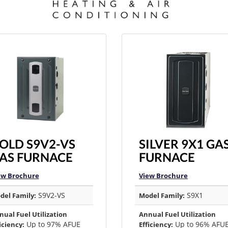
OLD S9V2-VS
SILVER 9X1 GA
AS FURNACE
FURNACE
ew Brochure
View Brochure
S9V2-VS
S9X1
del Family:
Model Family:
nual Fuel Utilization
Annual Fuel Utilization
Up to 97% AFUE
Up to 96% AFU
iciency:
Efficiency: