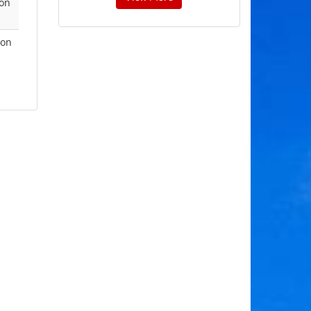
 on
ion