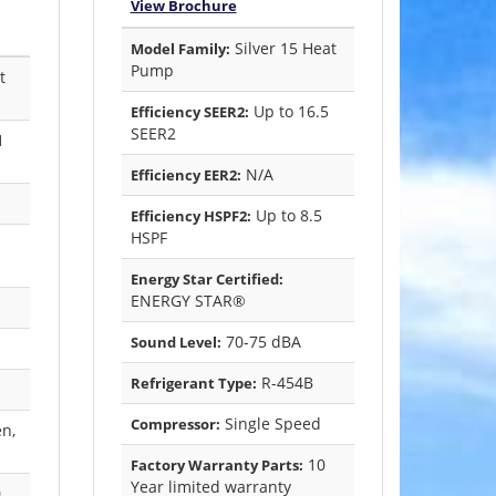
View Brochure
Silver 15 Heat
Model Family:
Pump
t
Up to 16.5
Efficiency SEER2:
SEER2
1
N/A
Efficiency EER2:
Up to 8.5
Efficiency HSPF2:
HSPF
Energy Star Certified:
ENERGY STAR®
70-75 dBA
Sound Level:
R-454B
Refrigerant Type:
Single Speed
Compressor:
en,
10
Factory Warranty Parts:
Year limited warranty
0