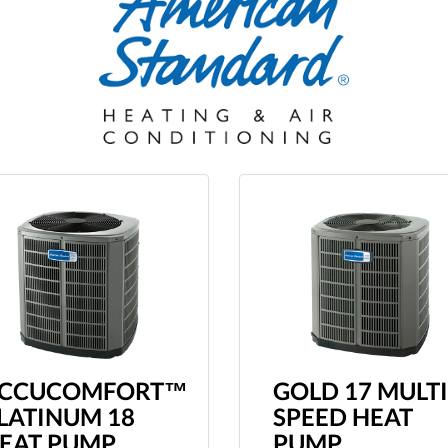
CCUCOMFORT™
GOLD 17 MULTI
LATINUM 18
SPEED HEAT
EAT PUMP
PUMP