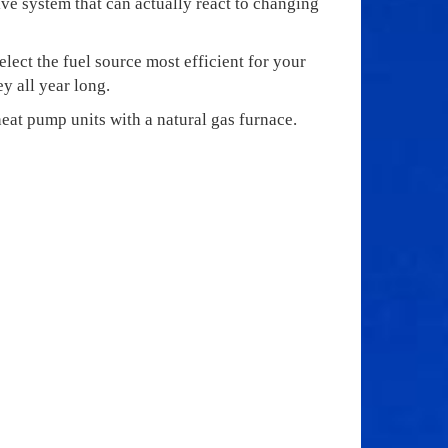
tive system that can actually react to changing
lect the fuel source most efficient for your
y all year long.
eat pump units with a natural gas furnace.