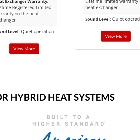
Lifetime limited warranty
at Exchanger Warranty:
fetime Registered Limited
heat exchanger
rranty on the heat
Quiet operat
Sound Level:
changer
Quiet operation
und Level:
View More
View More
OR HYBRID HEAT SYSTEMS