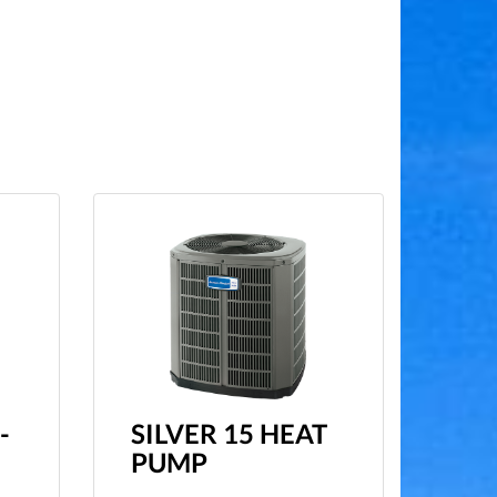
-
SILVER 15 HEAT
PUMP