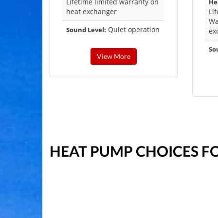
Lifetime limited warranty on
He
heat exchanger
Li
Wa
Quiet operation
Sound Level:
ex
So
View More
HEAT PUMP CHOICES F