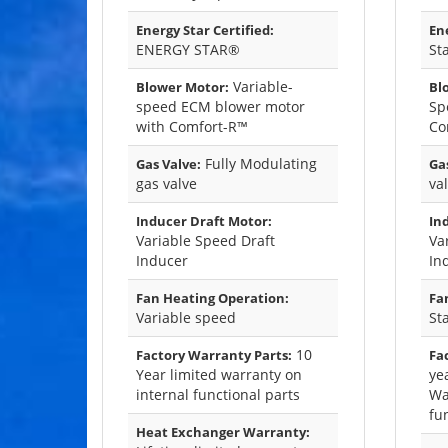
Energy Star Certified:
Ene
ENERGY STAR®
St
Variable-
Blower Motor:
Bl
speed ECM blower motor
Sp
with Comfort-R™
Co
Fully Modulating
Gas Valve:
Gas
gas valve
va
Inducer Draft Motor:
In
Variable Speed Draft
Va
Inducer
In
Fan Heating Operation:
Fa
Variable speed
St
10
Factory Warranty Parts:
Fa
Year limited warranty on
ye
internal functional parts
Wa
fu
Heat Exchanger Warranty: