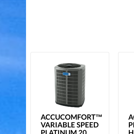
ACCUCOMFORT™
A
VARIABLE SPEED
P
PLATINUM 20
H