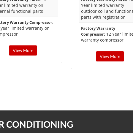
ar limited warranty on
Year limited warranty
ternal functional parts
outdoor coil and function
parts with registration
ctory Warranty Compressor:
-year limited warranty on
Factory Warranty
mpressor
12 Year limit
Compressor:
warranty compressor
View More
View More
IR CONDITIONING