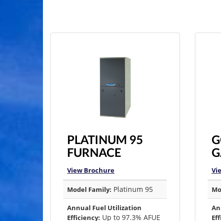
PLATINUM 95
G
FURNACE
G
View Brochure
Vi
Platinum 95
Model Family:
Mo
Annual Fuel Utilization
An
Up to 97.3% AFUE
Efficiency:
Eff