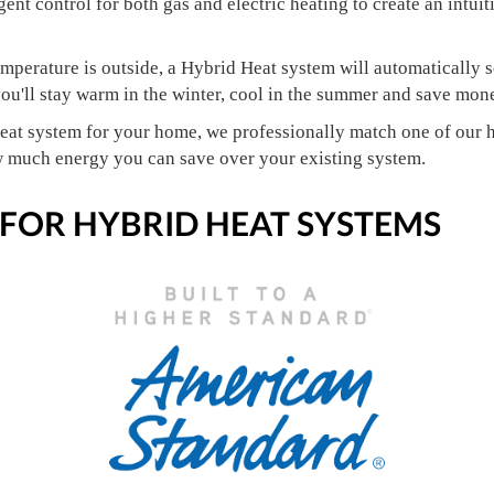
igent control for both gas and electric heating to create an intui
mperature is outside, a Hybrid Heat system will automatically se
u'll stay warm in the winter, cool in the summer and save mone
eat system for your home, we professionally match one of our h
w much energy you can save over your existing system.
 FOR HYBRID HEAT SYSTEMS