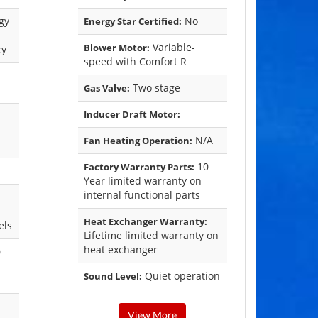
gy
No
Energy Star Certified:
Variable-
Blower Motor:
cy
speed with Comfort R
Two stage
Gas Valve:
Inducer Draft Motor:
N/A
Fan Heating Operation:
10
Factory Warranty Parts:
Year limited warranty on
internal functional parts
Heat Exchanger Warranty:
els
Lifetime limited warranty on
heat exchanger
0
Quiet operation
Sound Level:
View More