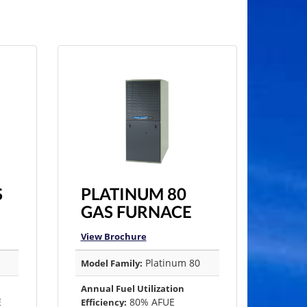
S
PLATINUM 80
GAS FURNACE
View Brochure
Platinum 80
Model Family:
Annual Fuel Utilization
E
80% AFUE
Efficiency: