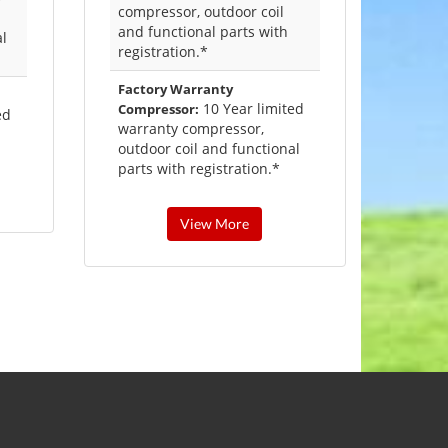
compressor, outdoor coil
and functional parts with
al
registration.*
Factory Warranty
10 Year limited
Compressor:
ed
warranty compressor,
outdoor coil and functional
parts with registration.*
View More