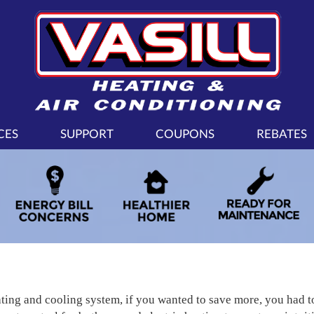
CES
SUPPORT
COUPONS
REBATES
ating and cooling system, if you wanted to save more, you had 