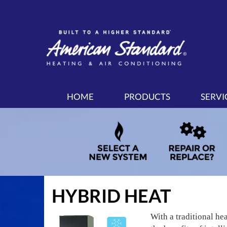
MAIN
HOME
PRODUCTS
SERVI
SITE
NAVIGATION
HYBRID HEAT
With a traditional he